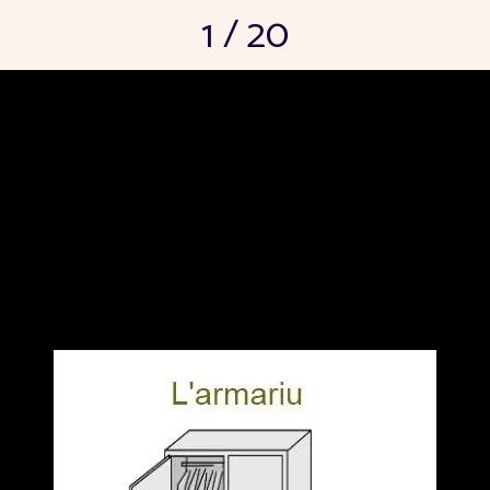
1 / 20