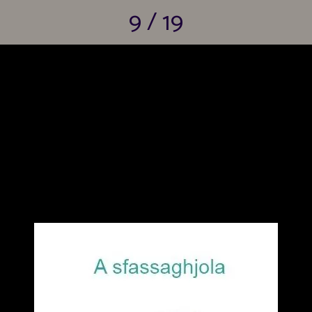
9 / 19