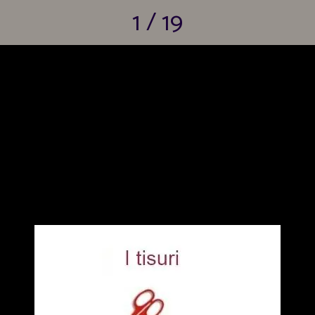
1 / 19