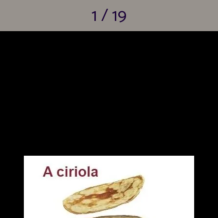
1 / 19