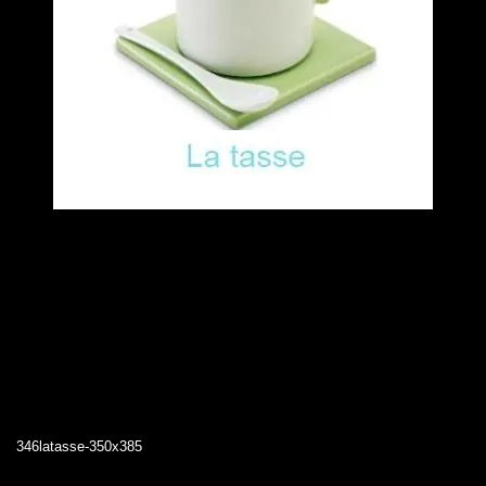
346latasse-350x385