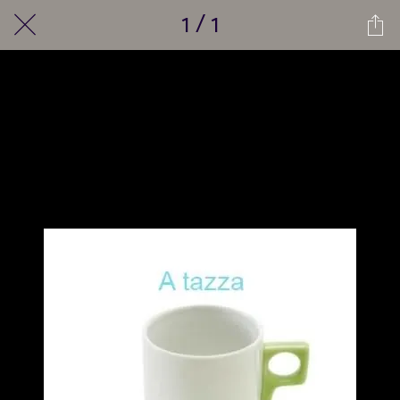
1 / 1