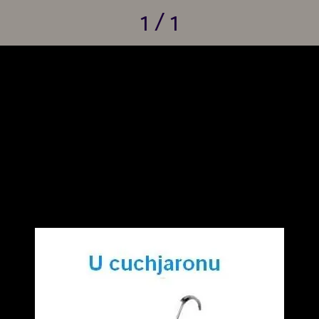
1 / 1