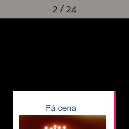
2 / 24