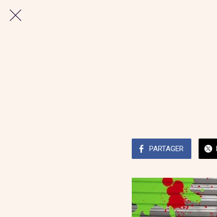
PARTAGER