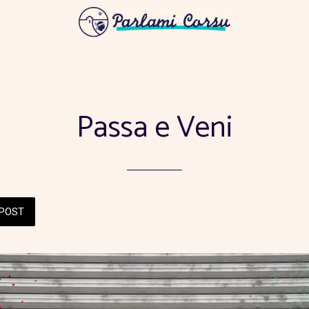
Passa e Veni
POST