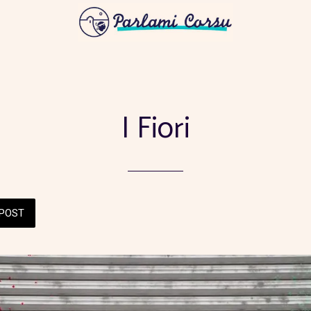
I Fiori
POST