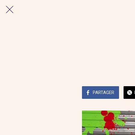
PARTAGER