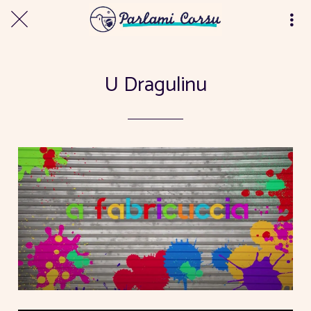
U Dragulinu