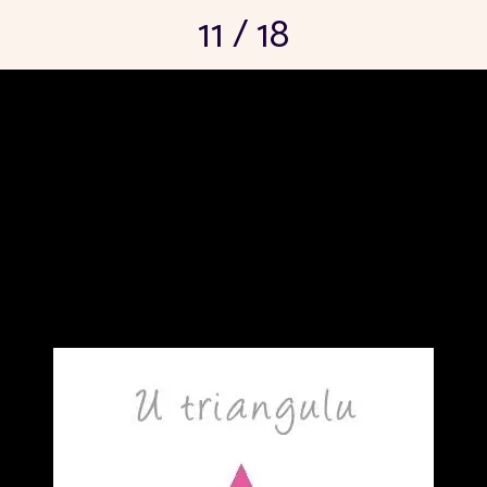
11 / 18