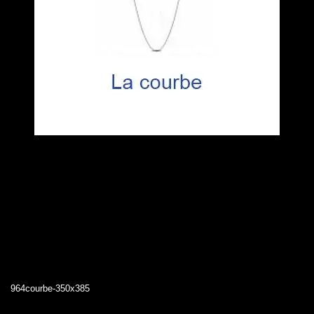
964courbe-350x385