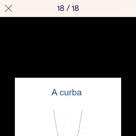
18 / 18