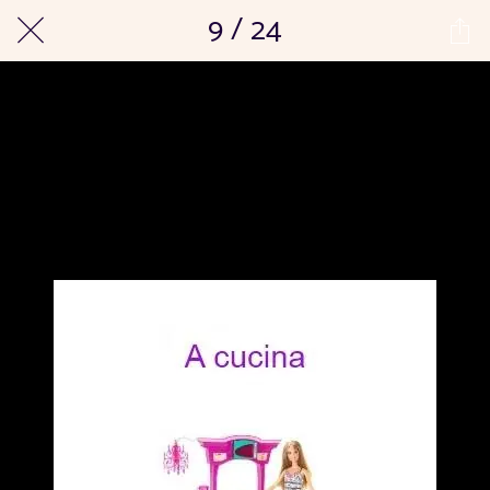
9 / 24