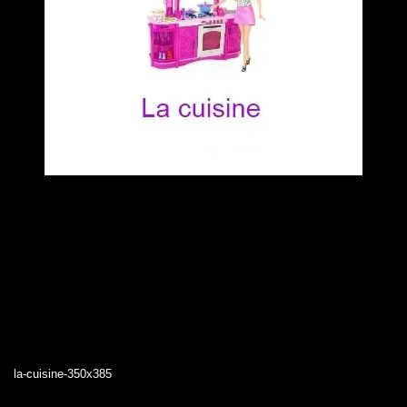
la-cuisine-350x385