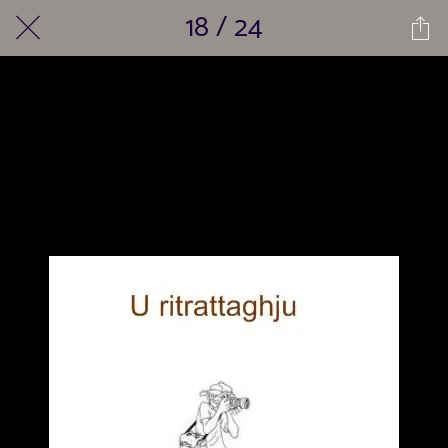
18 / 24