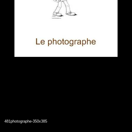
481photographe-350x385