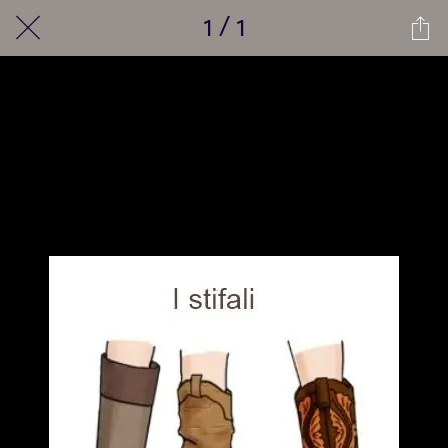
1 / 1