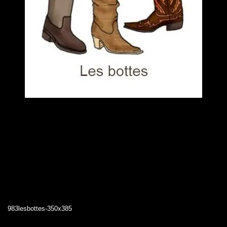
983lesbottes-350x385