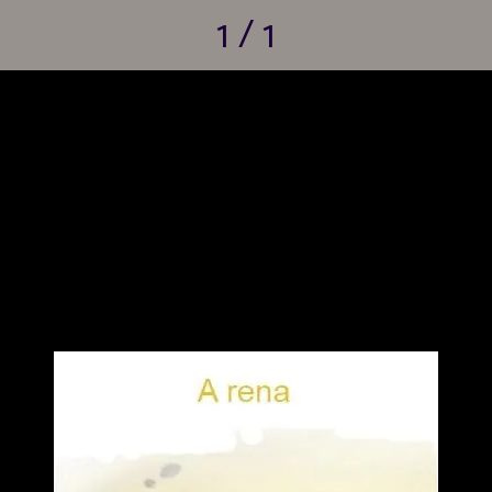
1 / 1