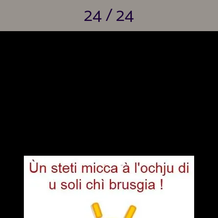
24 / 24