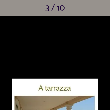
3 / 10