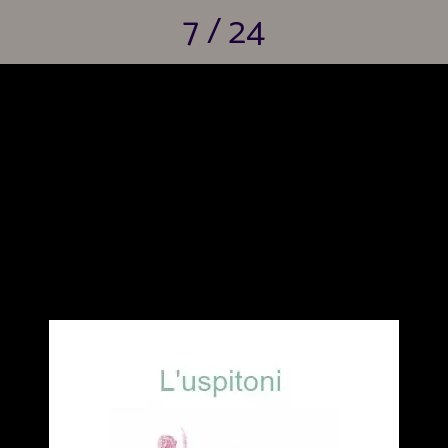
7 / 24