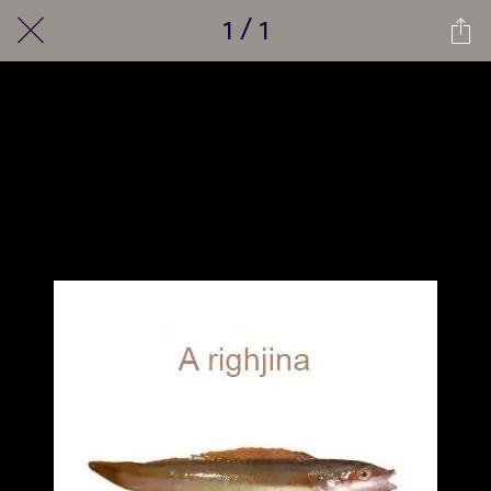
1 / 1