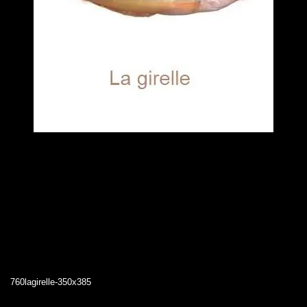
760lagirelle-350x385