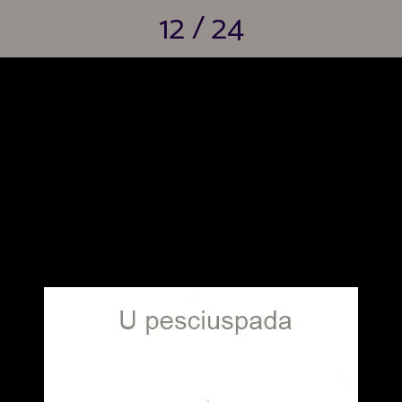
12 / 24