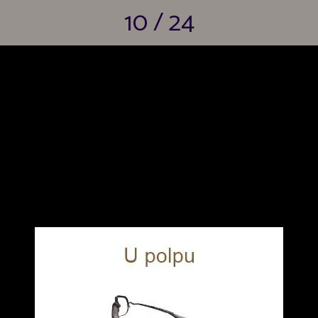
10 / 24