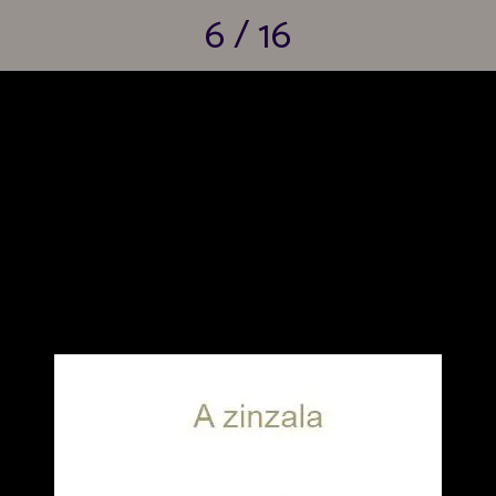
6 / 16