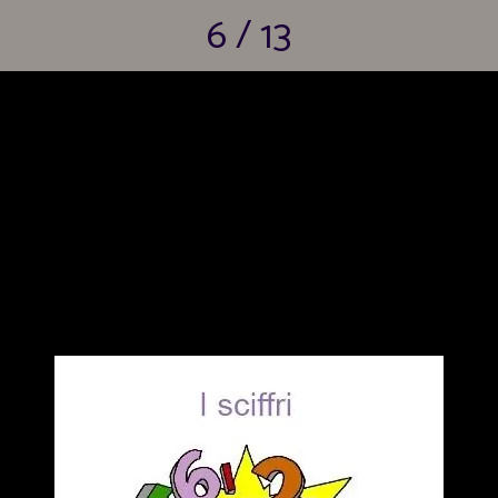
6 / 13