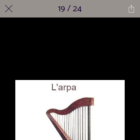
19 / 24