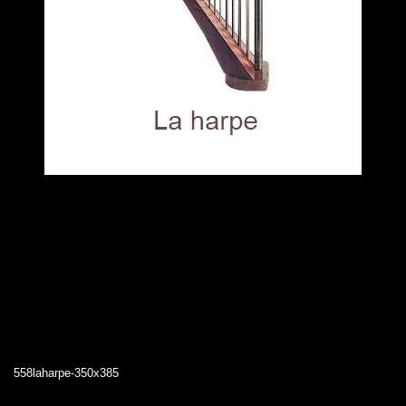
558laharpe-350x385