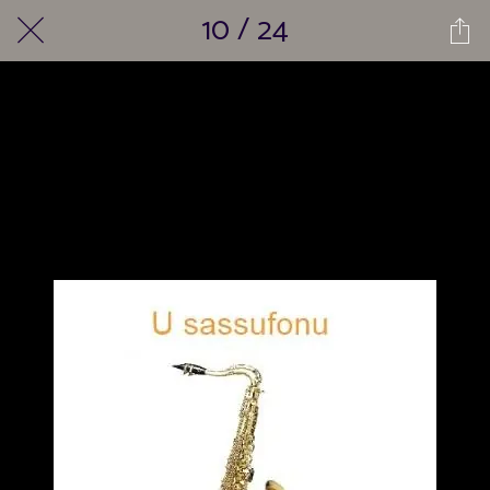
10 / 24