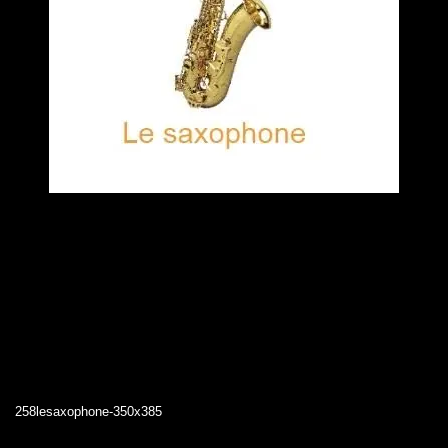
258lesaxophone-350x385