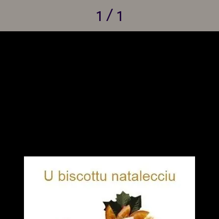
1 / 1