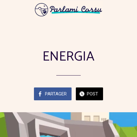
ENERGIA
PARTAGER
POST