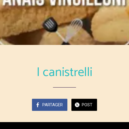
I canistrelli
PARTAGER
POST