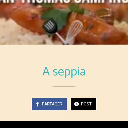
A seppia
PARTAGER
POST