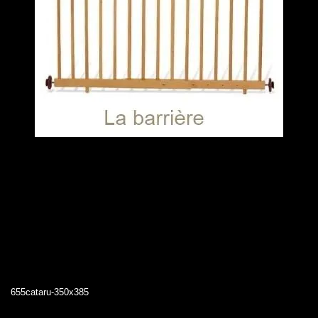
655cataru-350x385