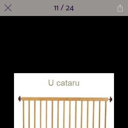
11 / 24