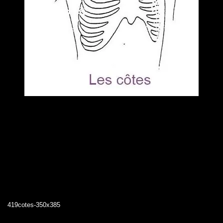
419cotes-350x385