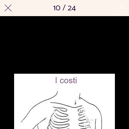
10 / 24