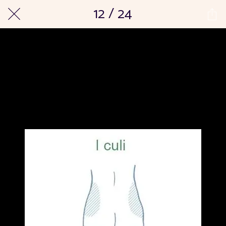
12 / 24