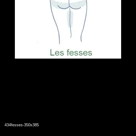
434fesses-350x385