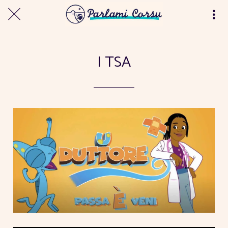
I TSA