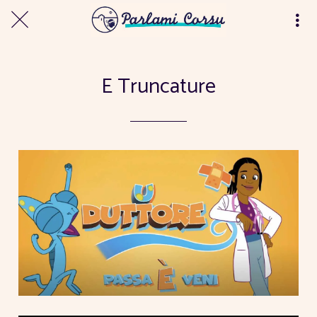
E Truncature