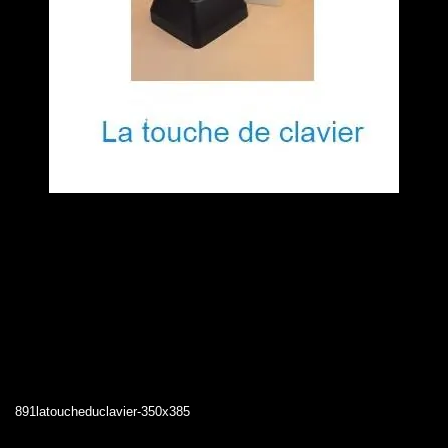
891latoucheduclavier-350x385