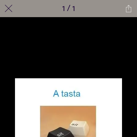
1 / 1