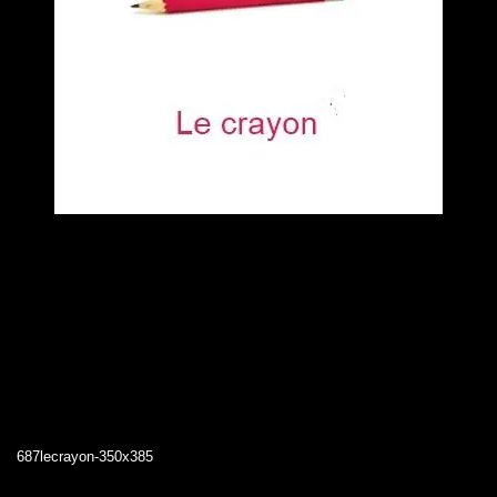
687lecrayon-350x385