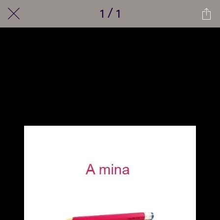
1 / 1