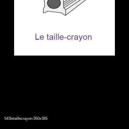
543letaillecrayon-350x385