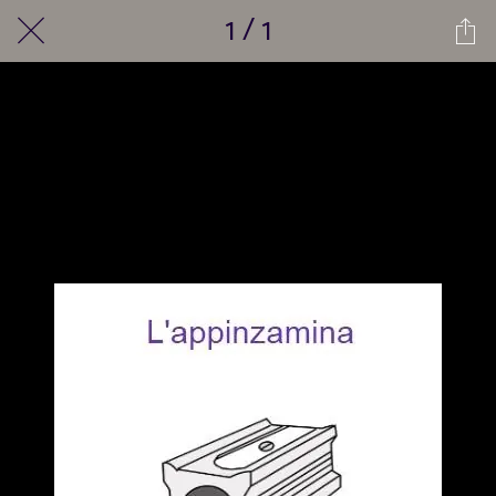
1 / 1