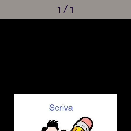
1 / 1