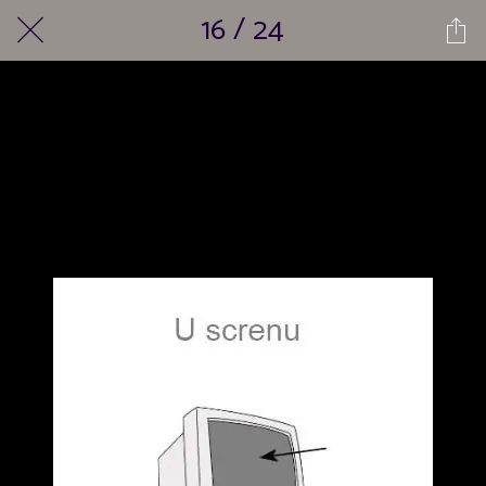
16 / 24