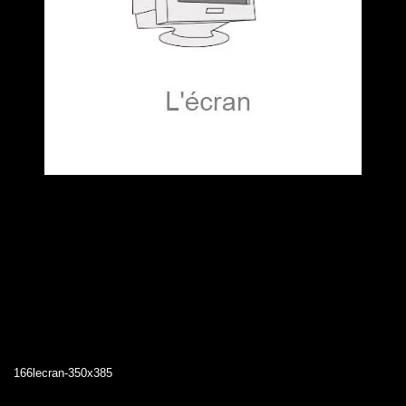
166lecran-350x385