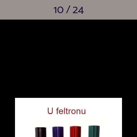
10 / 24