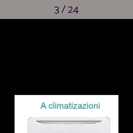
3 / 24