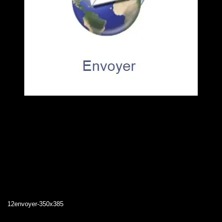
12envoyer-350x385