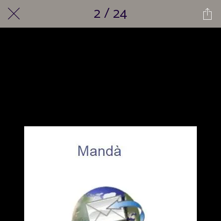
2 / 24