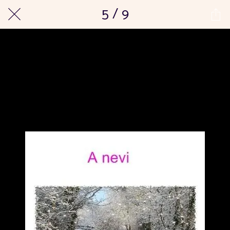
5 / 9