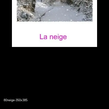
80neige-350x385