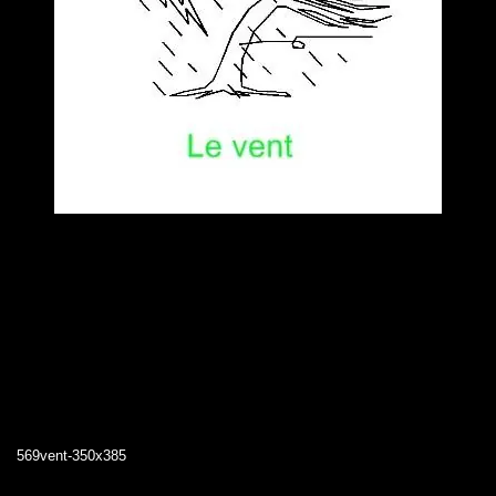
569vent-350x385