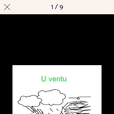
1 / 9